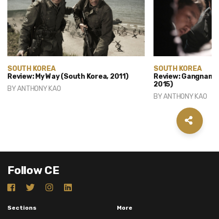
SOUTH KOREA
SOUTH KOREA
Review: My Way (South Korea, 2011)
Review: Gangnam B
2015)
BY
ANTHONY KAO
BY
ANTHONY KAO
Follow CE
Sections
More