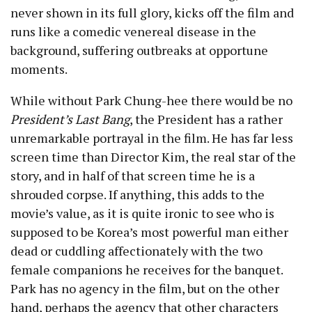
never shown in its full glory, kicks off the film and
runs like a comedic venereal disease in the
background, suffering outbreaks at opportune
moments.
While without Park Chung-hee there would be no
President’s Last Bang
, the President has a rather
unremarkable portrayal in the film. He has far less
screen time than Director Kim, the real star of the
story, and in half of that screen time he is a
shrouded corpse. If anything, this adds to the
movie’s value, as it is quite ironic to see who is
supposed to be Korea’s most powerful man either
dead or cuddling affectionately with the two
female companions he receives for the banquet.
Park has no agency in the film, but on the other
hand, perhaps the agency that other characters