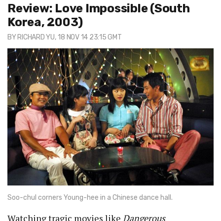
Review: Love Impossible (South
Korea, 2003)
BY
RICHARD YU
, 18 NOV 14 23:15 GMT
Soo-chul corners Young-hee in a Chinese dance hall.
Watching tragic movies like
Dangerous