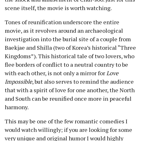
scene itself, the movie is worth watching.
Tones of reunification underscore the entire
movie, as it revolves around an archaeological
investigation into the burial site of a couple from
Baekjae and Shilla (two of Korea’s historical “Three
Kingdoms”). This historical tale of two lovers, who
flee borders of conflict to a neutral country to be
with each other, is not only a mirror for
Love
Impossible
, but also serves to remind the audience
that with a spirit of love for one another, the North
and South can be reunified once more in peaceful
harmony.
This may be one of the few romantic comedies I
would watch willingly; if you are looking for some
very unique and original humor I would highly