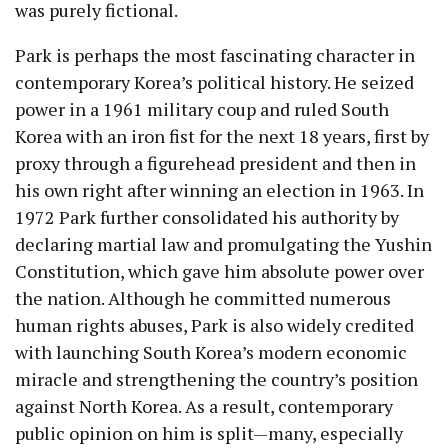
was purely fictional.
Park is perhaps the most fascinating character in
contemporary Korea’s political history. He seized
power in a 1961 military coup and ruled South
Korea with an iron fist for the next 18 years, first by
proxy through a figurehead president and then in
his own right after winning an election in 1963. In
1972 Park further consolidated his authority by
declaring martial law and promulgating the Yushin
Constitution, which gave him absolute power over
the nation. Although he committed numerous
human rights abuses, Park is also widely credited
with launching South Korea’s modern economic
miracle and strengthening the country’s position
against North Korea. As a result, contemporary
public opinion on him is split
—m
any, especially