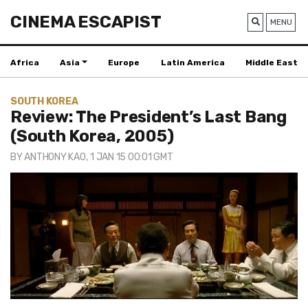
CINEMA ESCAPIST
MENU
Africa
Asia
Europe
Latin America
Middle East
SOUTH KOREA
Review: The President’s Last Bang
(South Korea, 2005)
BY
ANTHONY KAO
, 1 JAN 15 00:01 GMT