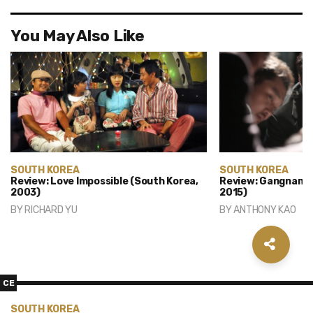
You May Also Like
SOUTH KOREA
SOUTH KOREA
Review: Love Impossible (South Korea,
Review: Gangnam B
2003)
2015)
BY
RICHARD YU
BY
ANTHONY KAO
CE
SOUTH KOREA