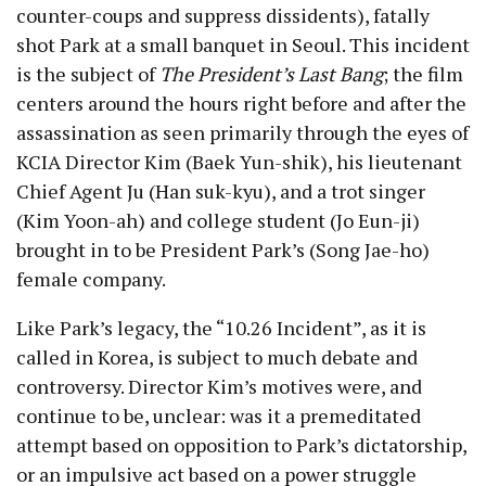
counter-coups and suppress dissidents), fatally
shot Park at a small banquet in Seoul. This incident
is the subject of
The President’s Last Bang
; the film
centers around the hours right before and after the
assassination as seen primarily through the eyes of
KCIA Director Kim (Baek Yun-shik), his lieutenant
Chief Agent Ju (Han suk-kyu), and a trot singer
(Kim Yoon-ah) and college student (Jo Eun-ji)
brought in to be President Park’s (Song Jae-ho)
female company.
Like Park’s legacy, the “10.26 Incident”, as it is
called in Korea, is subject to much debate and
controversy. Director Kim’s motives were, and
continue to be, unclear: was it a premeditated
attempt based on opposition to Park’s dictatorship,
or an impulsive act based on a power struggle