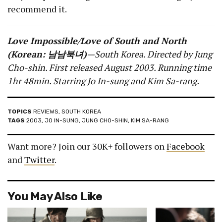
recommend it.
Love Impossible/Love of South and North
(Korean: 남남북녀)
—South Korea. Directed by Jung
Cho-shin. First released August 2003. Running time
1hr 48min. Starring Jo In-sung and Kim Sa-rang.
TOPICS
REVIEWS
,
SOUTH KOREA
TAGS
2003
,
JO IN-SUNG
,
JUNG CHO-SHIN
,
KIM SA-RANG
Want more? Join our 30K+ followers on
Facebook
and
Twitter
.
You May Also Like