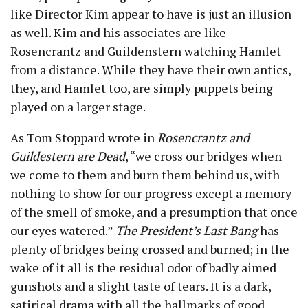
like Director Kim appear to have is just an illusion
as well. Kim and his associates are like
Rosencrantz and Guildenstern watching Hamlet
from a distance. While they have their own antics,
they, and Hamlet too, are simply puppets being
played on a larger stage.
As Tom Stoppard wrote in
Rosencrantz and
Guildestern are Dead
, “we cross our bridges when
we come to them and burn them behind us, with
nothing to show for our progress except a memory
of the smell of smoke, and a presumption that once
our eyes watered.”
The President’s Last Bang
has
plenty of bridges being crossed and burned; in the
wake of it all is the residual odor of badly aimed
gunshots and a slight taste of tears. It is a dark,
satirical drama with all the hallmarks of good