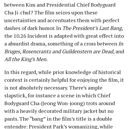
between Kim and Presidential Chief Bodyguard
Cha Ji-chul? The film seizes upon these
uncertainties and accentuates them with perfect
dashes of dark humor. In
The President’s Last Bang
,
the 10.26 Incident is adapted with great effect into
a absurdist drama, something of a cross between
In
Bruges
,
Rosencrantz and Guildenstern are Dead
, and
All the King’s Men
.
In this regard, while prior knowledge of historical
context is certainly helpful for enjoying the film, it
is not absolutely necessary. There’s ample
slapstick, for instance a scene in which Chief
Bodyguard Cha (Jeong Won-joong) trots around
with a heavily decorated military jacket but no
pants. The “bang” in the film’s title is a double
entendre: President Park’s womanizing, while