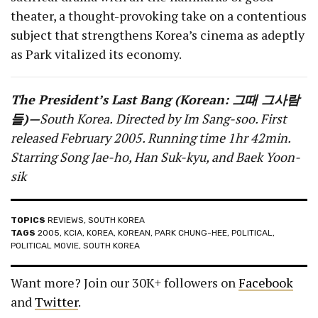
theater, a thought-provoking take on a contentious
subject that strengthens Korea’s cinema as adeptly
as Park vitalized its economy.
The President’s Last Bang (Korean: 그때 그사람
들)—
South Korea
.
Directed by Im Sang-soo. First
released February 2005. Running time 1hr 42min.
Starring Song Jae-ho, Han Suk-kyu, and Baek Yoon-
sik
TOPICS
REVIEWS
,
SOUTH KOREA
TAGS
2005
,
KCIA
,
KOREA
,
KOREAN
,
PARK CHUNG-HEE
,
POLITICAL
,
POLITICAL MOVIE
,
SOUTH KOREA
Want more? Join our 30K+ followers on
Facebook
and
Twitter
.