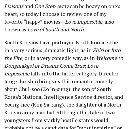
Liaisons
and
One Step Away
can be heavy on one’s
heart, so today I choose to review one of my
favorite “happy” movies
—
Love Impossible
, also
known as
Love of South and North
.
South Koreans have portrayed North Korea either
in a very serious, dramatic light, as in
Shiri
or
Into
the Fire,
or in a very comedic way, as in
Welcome to
Dongmakgol or
Dreams Come True
;
Love
Impossible
falls into the latter category. Director
Jung Cho-shin brings us this romantic comedy
about Chul-soo (Zo In-sung), the son of South
Korea’s National Intelligence Service director, and
Young-hee (Kim Sa-rang), the daughter of a North
Korean army marshal. Although this tale of two
youngsters from starkly hostile states would
probably not be a candidate for “most inspiring” or