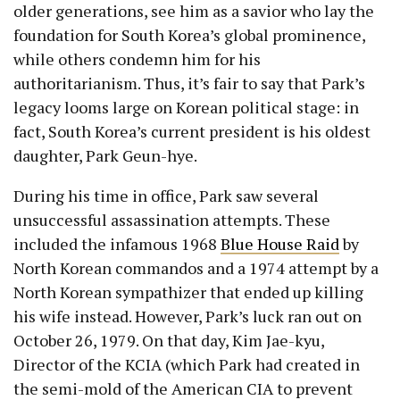
older generations, see him as a savior who lay the
foundation for South Korea’s global prominence,
while others condemn him for his
authoritarianism. Thus, it’s fair to say that Park’s
legacy looms large on Korean political stage: in
fact, South Korea’s current president is his oldest
daughter, Park Geun-hye.
During his time in office, Park saw several
unsuccessful assassination attempts. These
included the infamous 1968
Blue House Raid
by
North Korean commandos and a 1974 attempt by a
North Korean sympathizer that ended up killing
his wife instead. However, Park’s luck ran out on
October 26, 1979. On that day, Kim Jae-kyu,
Director of the KCIA (which Park had created in
the semi-mold of the American CIA to prevent