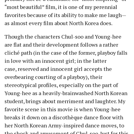
“most beautiful” film, it is one of my perennial
favorites because of its ability to make me laugh
—
as almost every film about North Korea does.
Though the characters Chul-soo and Young-hee
are flat and their development follows a rather
cliché path (in the case of the former, playboy falls
in love with an innocent girl; in the latter
case, reserved and innocent girl accepts the
overbearing courting of a playboy), their
stereotypical profiles, especially on the part of
Young-hee as a heavily-brainwashed North Korean
student, brings about merriment and laughter. My
favorite scene in this movie is when Young-hee
breaks it down on a discothèque dance floor with
her North Korean Army-inspired dance moves, to
the shock and amusement of Chul-soo. Just for this