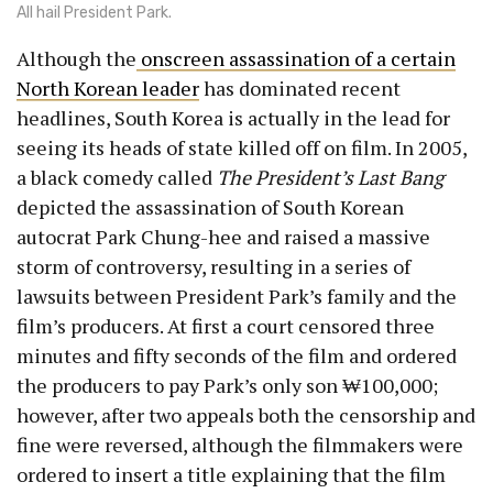
All hail President Park.
Although the
onscreen assassination of a certain
North Korean leader
has dominated recent
headlines, South Korea is actually in the lead for
seeing its heads of state killed off on film. In 2005,
a black comedy called
The President’s Last Bang
depicted the assassination of South Korean
autocrat Park Chung-hee and raised a massive
storm of controversy, resulting in a series of
lawsuits between President Park’s family and the
film’s producers. At first a court censored three
minutes and fifty seconds of the film and ordered
the producers to pay Park’s only son ₩100,000;
however, after two appeals both the censorship and
fine were reversed, although the filmmakers were
ordered to insert a title explaining that the film