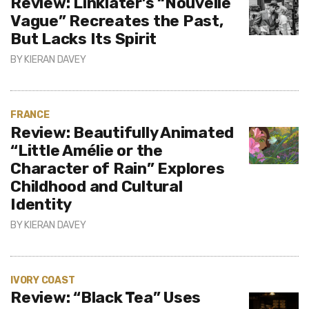
Review: Linklater’s “Nouvelle
Vague” Recreates the Past,
But Lacks Its Spirit
BY
KIERAN DAVEY
FRANCE
Review: Beautifully Animated
“Little Amélie or the
Character of Rain” Explores
Childhood and Cultural
Identity
BY
KIERAN DAVEY
IVORY COAST
Review: “Black Tea” Uses