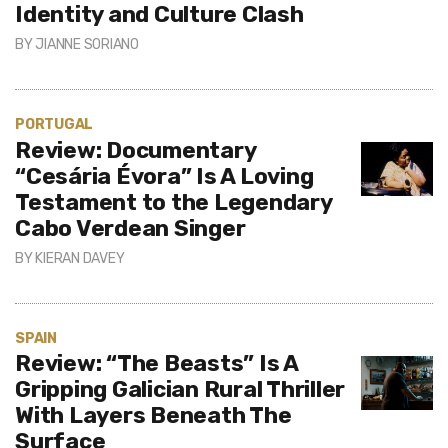
Identity and Culture Clash
BY
JIANNE SORIANO
PORTUGAL
Review: Documentary
“Cesária Évora” Is A Loving
Testament to the Legendary
Cabo Verdean Singer
BY
KIERAN DAVEY
SPAIN
Review: “The Beasts” Is A
Gripping Galician Rural Thriller
With Layers Beneath The
Surface