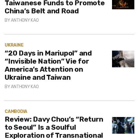
Taiwanese Funds to Promote
China’s Belt and Road
BY
ANTHONY KAO
UKRAINE
“20 Days in Mariupol” and
“Invisible Nation” Vie for
America’s Attention on
Ukraine and Taiwan
BY
ANTHONY KAO
CAMBODIA
Review: Davy Chou’s “Return
to Seoul” Is a Soulful
Exploration of Transnational