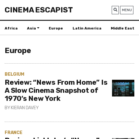
CINEMA ESCAPIST
MENU
Africa
Asia
Europe
Latin America
Middle East
Europe
BELGIUM
Review: “News From Home” Is
A Slow Cinema Snapshot of
1970’s New York
BY
KIERAN DAVEY
FRANCE