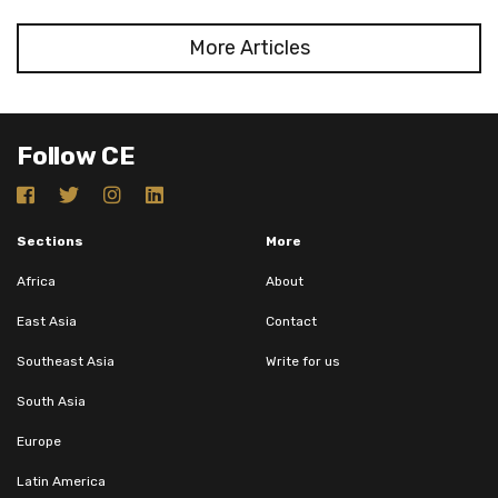
More Articles
Follow CE
Sections
More
Africa
About
East Asia
Contact
Southeast Asia
Write for us
South Asia
Europe
Latin America