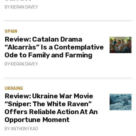
BY
KIERAN DAVEY
SPAIN
Review: Catalan Drama
“Alcarràs” Is a Contemplative
Ode to Family and Farming
BY
KIERAN DAVEY
UKRAINE
Review: Ukraine War Movie
“Sniper: The White Raven”
Offers Reliable Action At An
Opportune Moment
BY
ANTHONY KAO